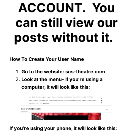
ACCOUNT. You
can still view our
posts without it.
How To Create Your User Name
Go to the website: scs-theatre.com
Look at the menu- if you’re using a
computer, it will look like this:
If you’re using your phone, it will look like this: