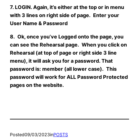
7. LOGIN. Again, it’s either at the top or in menu
with 3 lines on right side of page. Enter your
User Name & Password
8. Ok, once you’ve Logged onto the page, you
can see the Rehearsal page. When you click on
Rehearsal (at top of page or right side 3 line
menu), it will ask you for a password. That
password is: member (all lower case). This
password will work for ALL Password Protected
pages on the website.
Posted
09/03/2023
in
POSTS