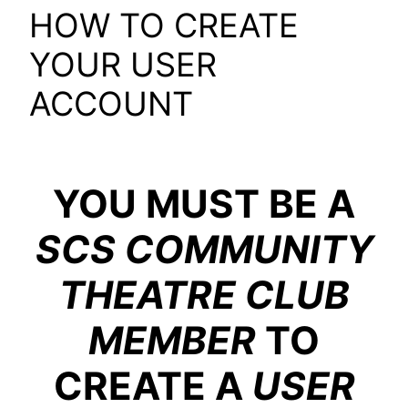
HOW TO CREATE
YOUR USER
ACCOUNT
YOU MUST BE A
SCS COMMUNITY
THEATRE CLUB
MEMBER
TO
CREATE A
USER