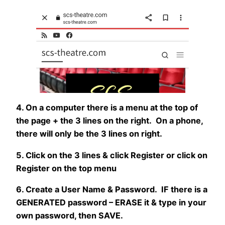
4. On a computer there is a menu at the top of
the page + the 3 lines on the right. On a phone,
there will only be the 3 lines on right.
5. Click on the 3 lines & click Register or click on
Register on the top menu
6. Create a User Name & Password. IF there is a
GENERATED password – ERASE it & type in your
own password, then SAVE.