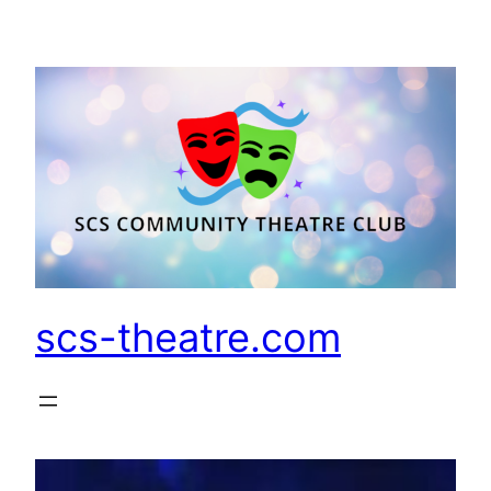
Skip
to
content
scs-theatre.com