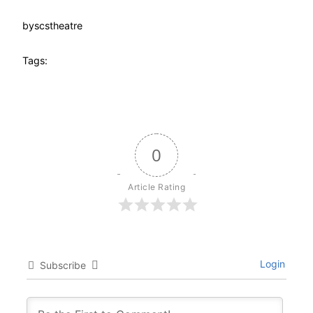
by
scstheatre
Tags:
0
Article Rating
Login
Subscribe