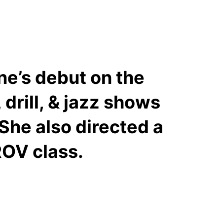
ne’s debut on the
drill, & jazz shows
She also directed a
ROV class.