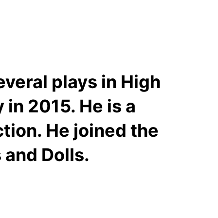
veral plays in High
in 2015. He is a
ion. He joined the
 and Dolls.