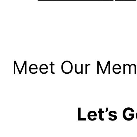
Meet Our Mem
Let’s 