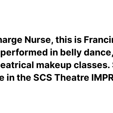
arge Nurse, this is Franci
 performed in belly dance, 
heatrical makeup classes. 
ve in the SCS Theatre IMP