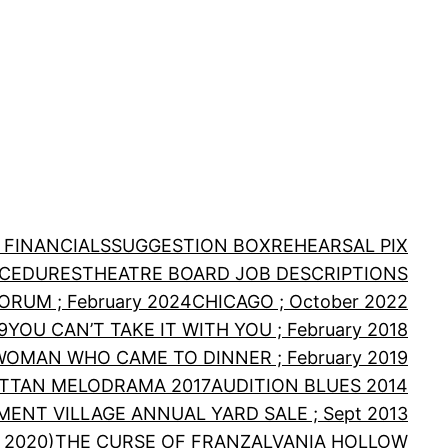
 FINANCIALS
SUGGESTION BOX
REHEARSAL PIX
OCEDURES
THEATRE BOARD JOB DESCRIPTIONS
RUM ; February 2024
CHICAGO ; October 2022
9
YOU CAN’T TAKE IT WITH YOU ; February 2018
WOMAN WHO CAME TO DINNER ; February 2019
TTAN MELODRAMA 2017
AUDITION BLUES 2014
MENT VILLAGE ANNUAL YARD SALE ; Sept 2013
 2020)
THE CURSE OF FRANZALVANIA HOLLOW