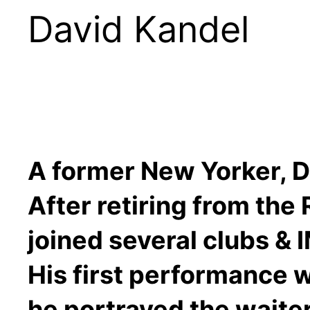
David Kandel
A former New Yorker, Da
After retiring from the
joined several clubs & I
His first performance 
he portrayed the waite