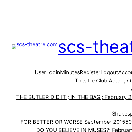
Skip
to
content
scs-thea
User
Login
Minutes
Register
Logout
Acco
Theatre Club Actor ; 
THE BUTLER DID IT ; IN THE BAG ; February 
Shakesp
FOR BETTER OR WORSE September 2015
50
DO YOU BELIEVE IN MUSES?; Februar