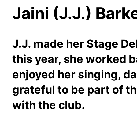
Jaini (J.J.) Bark
J.J. made her Stage Debu
this year, she worked 
enjoyed her singing, da
grateful to be part of 
with the club.