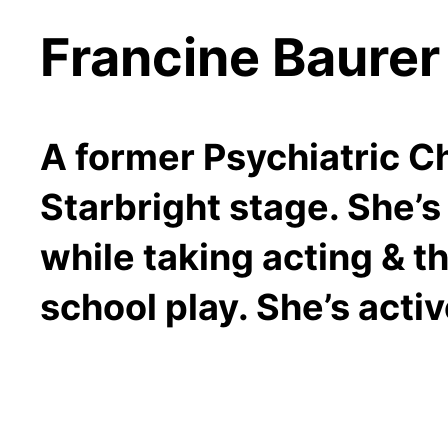
Francine Baurer
A former Psychiatric Ch
Starbright stage. She’s
while taking acting & t
school play. She’s acti