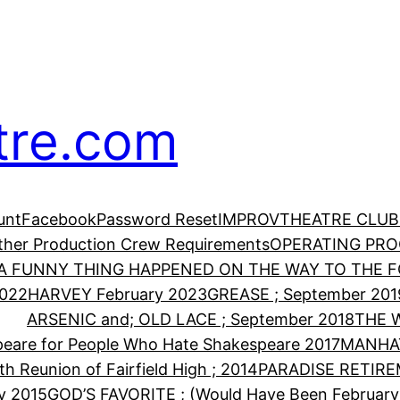
tre.com
unt
Facebook
Password Reset
IMPROV
THEATRE CLUB
Other Production Crew Requirements
OPERATING PR
A FUNNY THING HAPPENED ON THE WAY TO THE FO
2022
HARVEY February 2023
GREASE ; September 201
ARSENIC and; OLD LACE ; September 2018
THE 
eare for People Who Hate Shakespeare 2017
MANHA
th Reunion of Fairfield High ; 2014
PARADISE RETIRE
y 2015
GOD’S FAVORITE ; (Would Have Been February