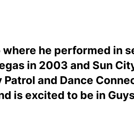
 where he performed in se
gas in 2003 and Sun City 
 Patrol and Dance Connect
d is excited to be in Guys