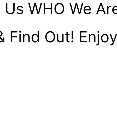
 Us WHO We Ar
& Find Out! Enjoy