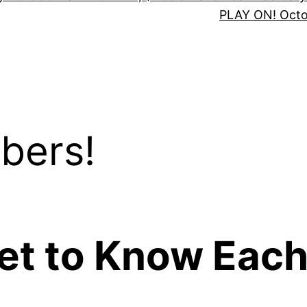
PLAY ON! Oct
bers!
Get to Know Each