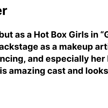
er
t as a Hot Box Girls in “G
backstage as a makeup art
ncing, and especially her 
this amazing cast and look