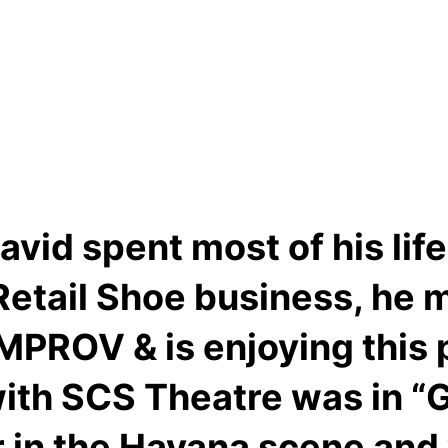
vid spent most of his lif
 Retail Shoe business, he 
MPROV & is enjoying this pa
with SCS Theatre was in “
r in the Havana scene and