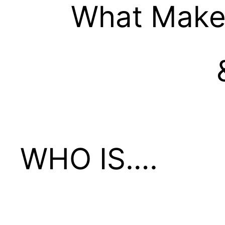
What Make
WHO IS….