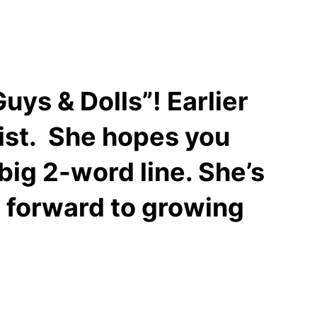
uys & Dolls”! Earlier
ist. She hopes you
big 2-word line. She’s
s forward to growing