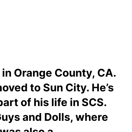
e in Orange County, CA.
moved to Sun City. He’s
rt of his life in SCS.
Guys and Dolls, where
 was also a