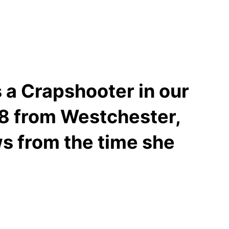
s a Crapshooter in our
18 from Westchester,
ws from the time she