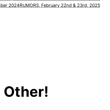
ober 2024
RUMORS, February 22nd & 23rd, 2025
 Other!