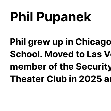
Phil Pupanek
Phil grew up in Chicago
School. Moved to Las Ve
member of the Security
Theater Club in 2025 an