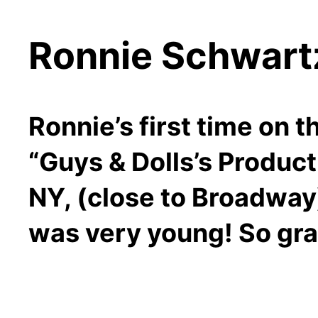
Ronnie Schwar
Ronnie’s first time on 
“Guys & Dolls’s Produc
NY, (close to Broadway
was very young! So gra