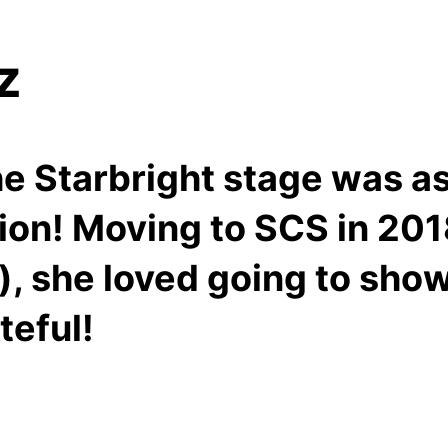
tz
the Starbright stage was a
tion! Moving to SCS in 20
), she loved going to sho
teful!