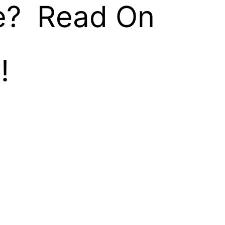
e? Read On
!