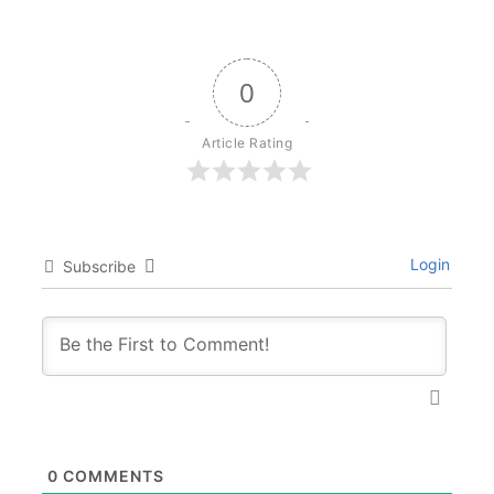
0
Article Rating
Login
Subscribe
0
COMMENTS