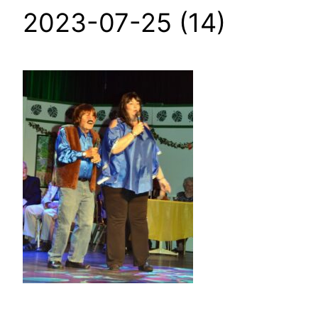
2023-07-25 (14)