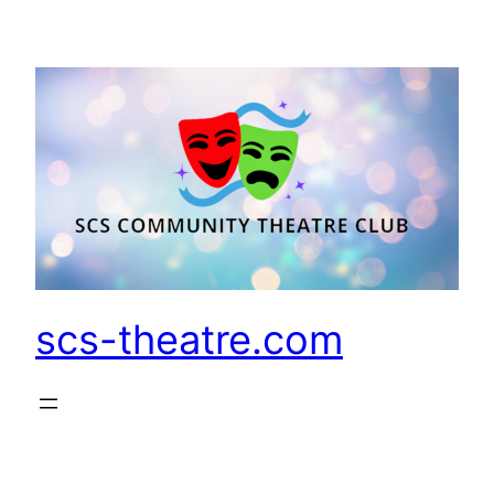
Skip
to
content
scs-theatre.com