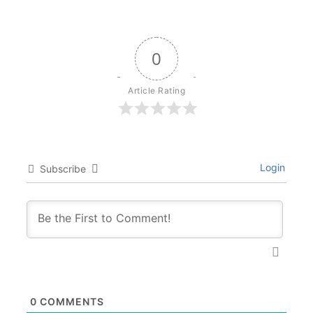
0
Article Rating
Login
Subscribe
0
COMMENTS