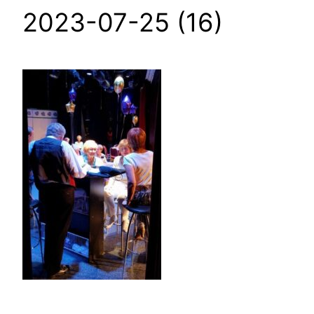
2023-07-25 (16)