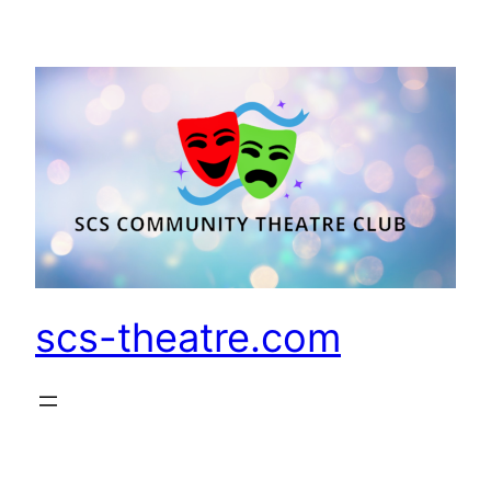
Skip
to
content
scs-theatre.com