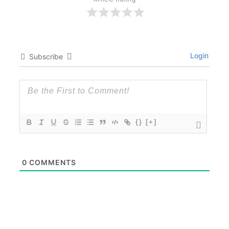
Login
Subscribe
{}
[+]
0
COMMENTS