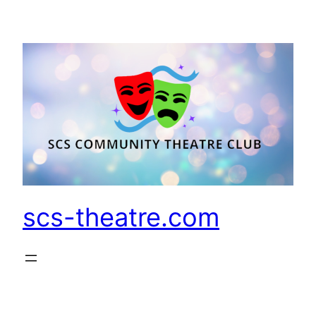
Skip
to
content
scs-theatre.com