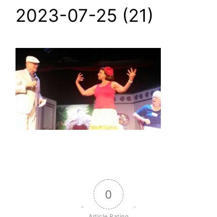
2023-07-25 (21)
0
Article Rating