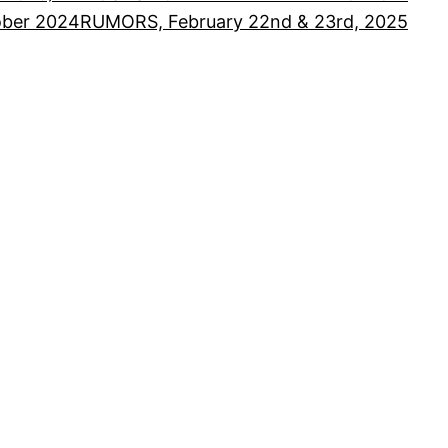
ober 2024
RUMORS, February 22nd & 23rd, 2025