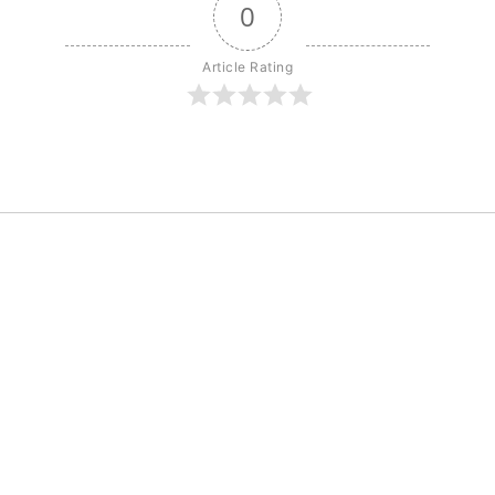
0
Article Rating