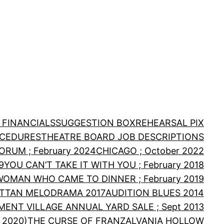
 FINANCIALS
SUGGESTION BOX
REHEARSAL PIX
OCEDURES
THEATRE BOARD JOB DESCRIPTIONS
RUM ; February 2024
CHICAGO ; October 2022
9
YOU CAN’T TAKE IT WITH YOU ; February 2018
WOMAN WHO CAME TO DINNER ; February 2019
TTAN MELODRAMA 2017
AUDITION BLUES 2014
MENT VILLAGE ANNUAL YARD SALE ; Sept 2013
 2020)
THE CURSE OF FRANZALVANIA HOLLOW