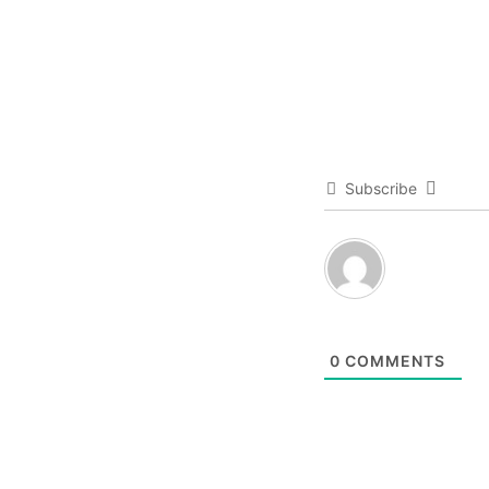
Subscribe
0
COMMENTS