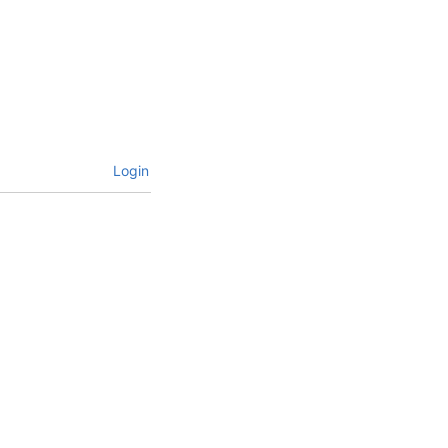
Login