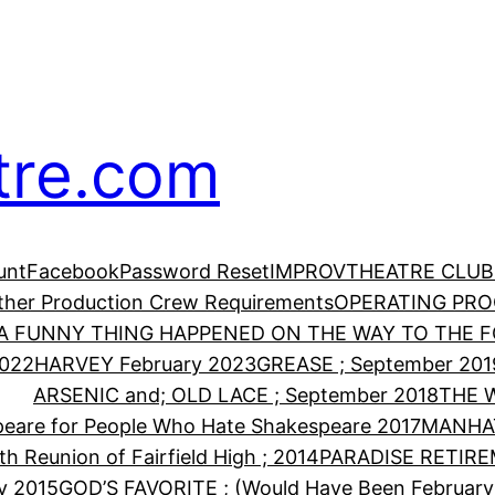
tre.com
unt
Facebook
Password Reset
IMPROV
THEATRE CLUB
Other Production Crew Requirements
OPERATING PR
A FUNNY THING HAPPENED ON THE WAY TO THE FO
2022
HARVEY February 2023
GREASE ; September 201
ARSENIC and; OLD LACE ; September 2018
THE 
eare for People Who Hate Shakespeare 2017
MANHA
th Reunion of Fairfield High ; 2014
PARADISE RETIRE
y 2015
GOD’S FAVORITE ; (Would Have Been February