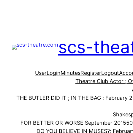
Skip
to
content
scs-thea
User
Login
Minutes
Register
Logout
Acco
Theatre Club Actor ; 
THE BUTLER DID IT ; IN THE BAG ; February 
Shakesp
FOR BETTER OR WORSE September 2015
50
DO YOU BELIEVE IN MUSES?; Februar