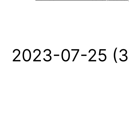
2023-07-25 (3