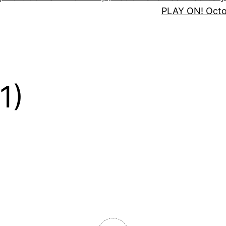
PLAY ON! Oct
1)