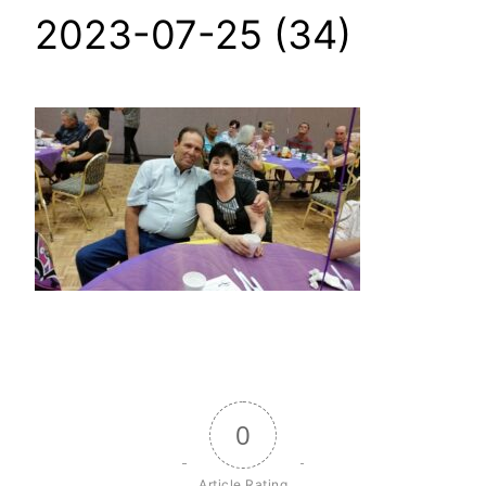
2023-07-25 (34)
0
Article Rating