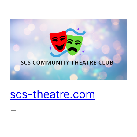
Skip
to
content
scs-theatre.com