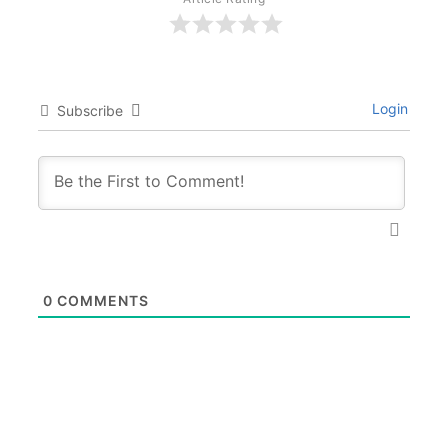
Login
Subscribe
0
COMMENTS