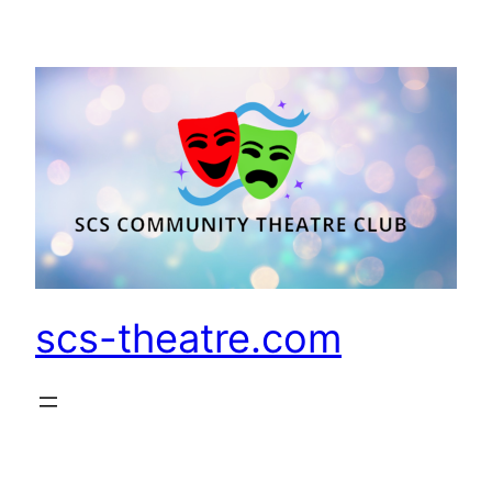
Skip
to
content
scs-theatre.com