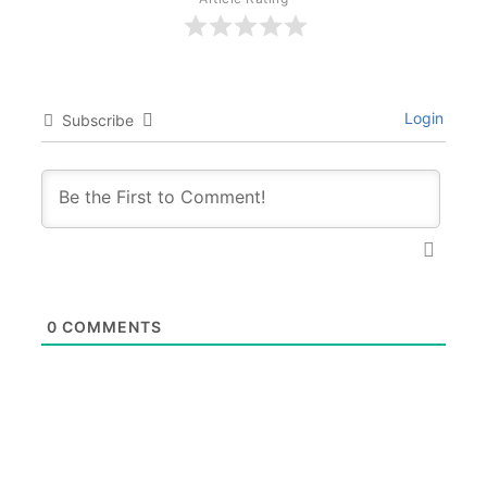
Login
Subscribe
0
COMMENTS