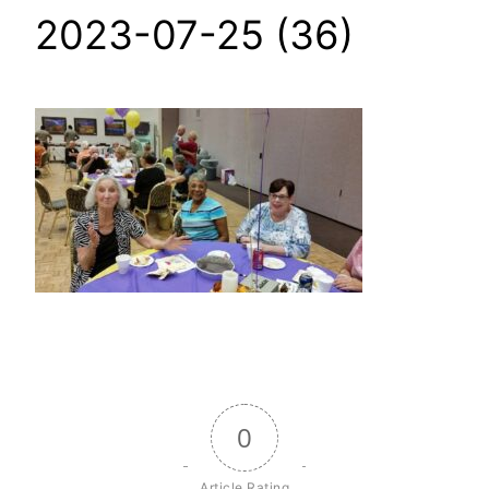
2023-07-25 (36)
0
Article Rating