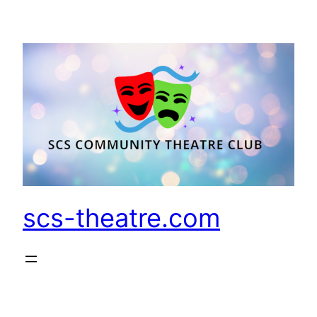
Skip
to
content
scs-theatre.com