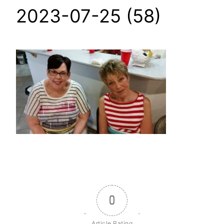
2023-07-25 (58)
0
Article Rating