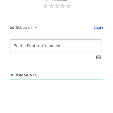
Subscribe
Login
0
COMMENTS