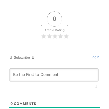
0
Article Rating
Login
Subscribe
0
COMMENTS