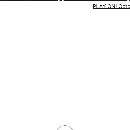
PLAY ON! Oct