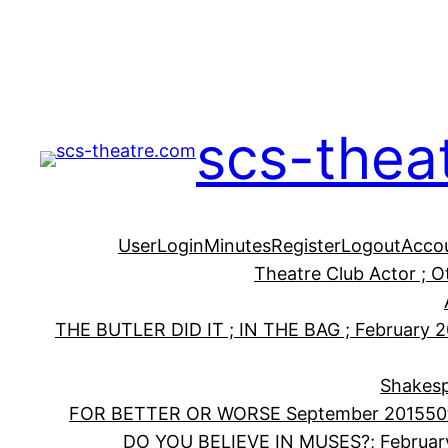
Skip
to
content
scs-thea
User
Login
Minutes
Register
Logout
Acco
Theatre Club Actor ; 
THE BUTLER DID IT ; IN THE BAG ; February 
Shakesp
FOR BETTER OR WORSE September 2015
50
DO YOU BELIEVE IN MUSES?; Februar