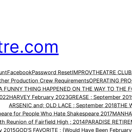
tre.com
unt
Facebook
Password Reset
IMPROV
THEATRE CLUB
Other Production Crew Requirements
OPERATING PR
A FUNNY THING HAPPENED ON THE WAY TO THE FO
2022
HARVEY February 2023
GREASE ; September 201
ARSENIC and; OLD LACE ; September 2018
THE 
eare for People Who Hate Shakespeare 2017
MANHA
th Reunion of Fairfield High ; 2014
PARADISE RETIRE
y 2015
GOD’S FAVORITE ; (Would Have Been February