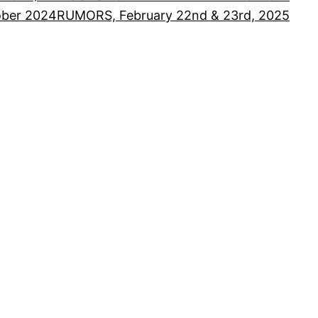
ober 2024
RUMORS, February 22nd & 23rd, 2025