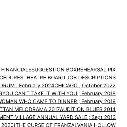
 FINANCIALS
SUGGESTION BOX
REHEARSAL PIX
OCEDURES
THEATRE BOARD JOB DESCRIPTIONS
RUM ; February 2024
CHICAGO ; October 2022
9
YOU CAN’T TAKE IT WITH YOU ; February 2018
WOMAN WHO CAME TO DINNER ; February 2019
TTAN MELODRAMA 2017
AUDITION BLUES 2014
MENT VILLAGE ANNUAL YARD SALE ; Sept 2013
 2020)
THE CURSE OF FRANZALVANIA HOLLOW