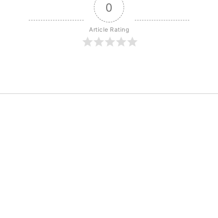
0
Article Rating