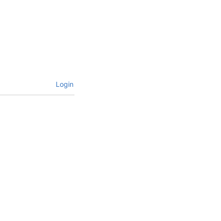
Login