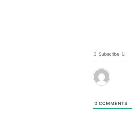
Subscribe
0
COMMENTS