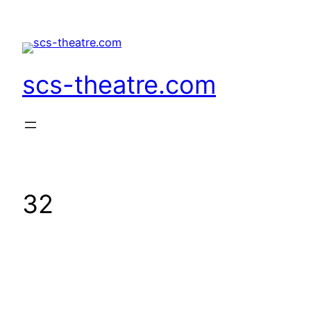
Skip
to
content
scs-theatre.com
32