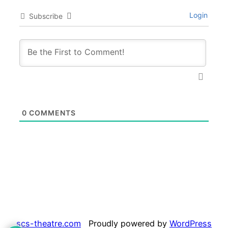
Login
Subscribe
0
COMMENTS
scs-theatre.com
Proudly powered by
WordPress