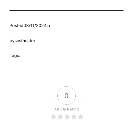
Posted
03/11/2024
in
by
scstheatre
Tags:
0
Article Rating