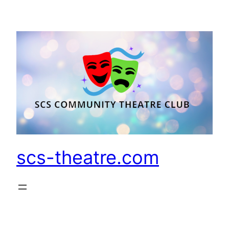
Skip
to
content
scs-theatre.com