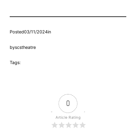
Posted
03/11/2024
in
by
scstheatre
Tags:
0
Article Rating