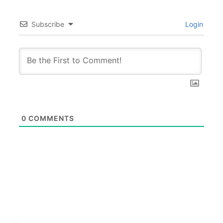
Subscribe
Login
0
COMMENTS