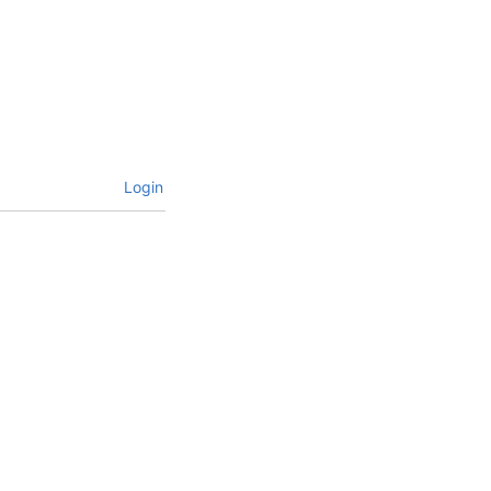
Login