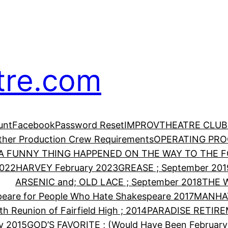
tre.com
unt
Facebook
Password Reset
IMPROV
THEATRE CLUB
Other Production Crew Requirements
OPERATING PR
A FUNNY THING HAPPENED ON THE WAY TO THE FO
2022
HARVEY February 2023
GREASE ; September 201
ARSENIC and; OLD LACE ; September 2018
THE 
eare for People Who Hate Shakespeare 2017
MANHA
th Reunion of Fairfield High ; 2014
PARADISE RETIRE
y 2015
GOD’S FAVORITE ; (Would Have Been February