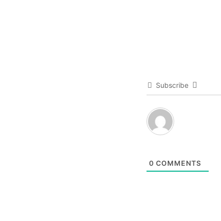
Subscribe
0
COMMENTS