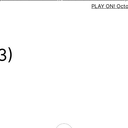
PLAY ON! Oct
3)