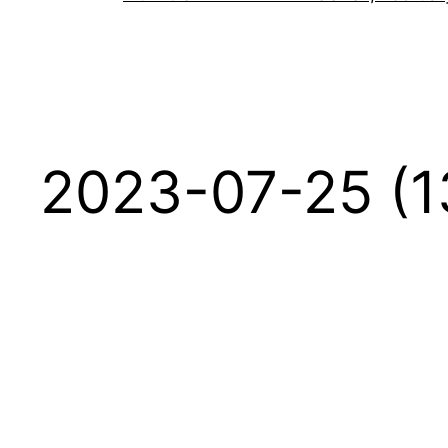
2023-07-25 (1