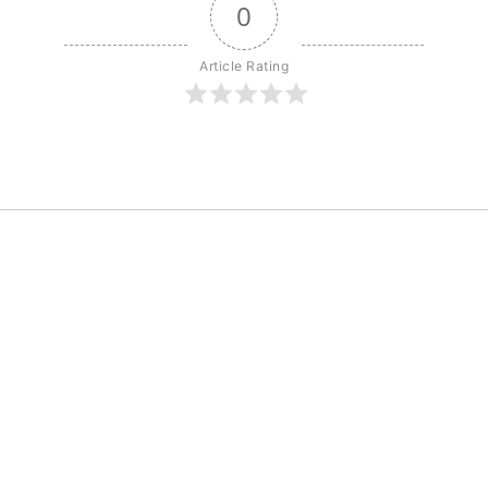
0
Article Rating