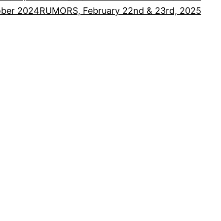
ober 2024
RUMORS, February 22nd & 23rd, 2025