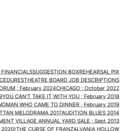
 FINANCIALS
SUGGESTION BOX
REHEARSAL PIX
OCEDURES
THEATRE BOARD JOB DESCRIPTIONS
RUM ; February 2024
CHICAGO ; October 2022
9
YOU CAN’T TAKE IT WITH YOU ; February 2018
WOMAN WHO CAME TO DINNER ; February 2019
TTAN MELODRAMA 2017
AUDITION BLUES 2014
MENT VILLAGE ANNUAL YARD SALE ; Sept 2013
 2020)
THE CURSE OF FRANZALVANIA HOLLOW