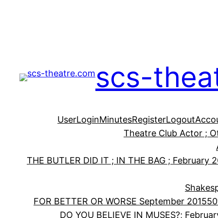
Skip
to
content
scs-thea
User
Login
Minutes
Register
Logout
Acco
Theatre Club Actor ; 
THE BUTLER DID IT ; IN THE BAG ; February 
Shakesp
FOR BETTER OR WORSE September 2015
50
DO YOU BELIEVE IN MUSES?; Februar