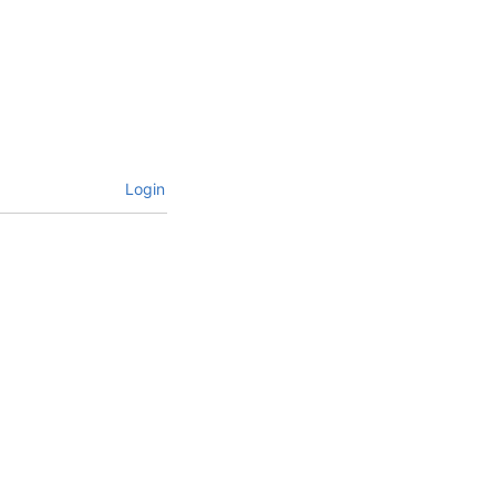
Login