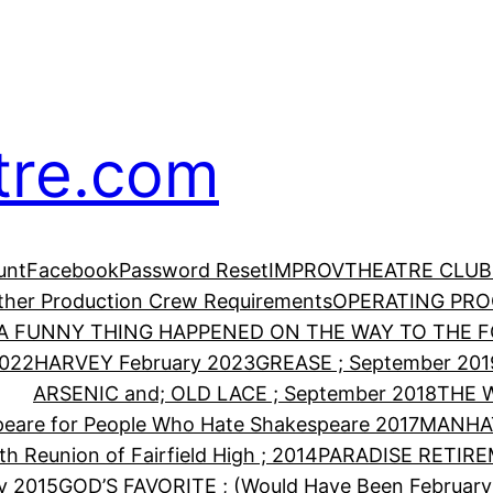
tre.com
unt
Facebook
Password Reset
IMPROV
THEATRE CLUB
Other Production Crew Requirements
OPERATING PR
A FUNNY THING HAPPENED ON THE WAY TO THE FO
2022
HARVEY February 2023
GREASE ; September 201
ARSENIC and; OLD LACE ; September 2018
THE 
eare for People Who Hate Shakespeare 2017
MANHA
th Reunion of Fairfield High ; 2014
PARADISE RETIRE
y 2015
GOD’S FAVORITE ; (Would Have Been February