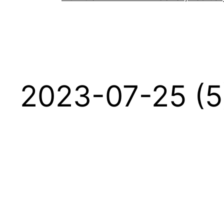
2023-07-25 (5