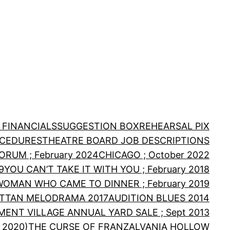
 FINANCIALS
SUGGESTION BOX
REHEARSAL PIX
OCEDURES
THEATRE BOARD JOB DESCRIPTIONS
RUM ; February 2024
CHICAGO ; October 2022
9
YOU CAN’T TAKE IT WITH YOU ; February 2018
WOMAN WHO CAME TO DINNER ; February 2019
TTAN MELODRAMA 2017
AUDITION BLUES 2014
MENT VILLAGE ANNUAL YARD SALE ; Sept 2013
 2020)
THE CURSE OF FRANZALVANIA HOLLOW