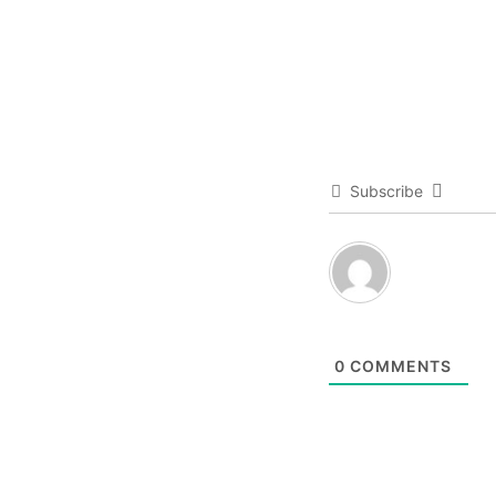
Subscribe
0
COMMENTS