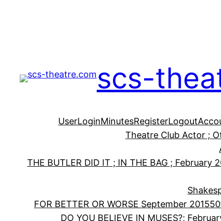
Skip
to
content
scs-thea
User
Login
Minutes
Register
Logout
Acco
Theatre Club Actor ; 
THE BUTLER DID IT ; IN THE BAG ; February 
Shakesp
FOR BETTER OR WORSE September 2015
50
DO YOU BELIEVE IN MUSES?; Februar