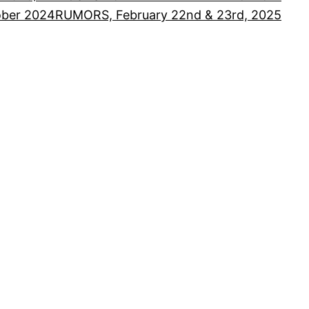
ober 2024
RUMORS, February 22nd & 23rd, 2025