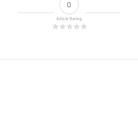
0
Article Rating