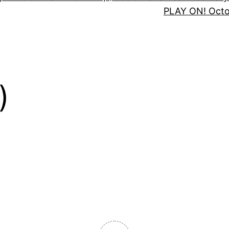
PLAY ON! Oct
)