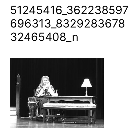
51245416_362238597
696313_8329283678
32465408_n