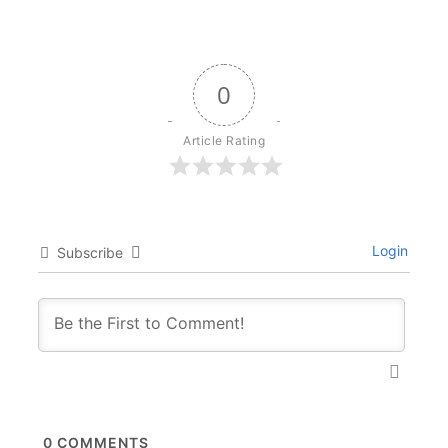
0
Article Rating
Login
Subscribe
0
COMMENTS