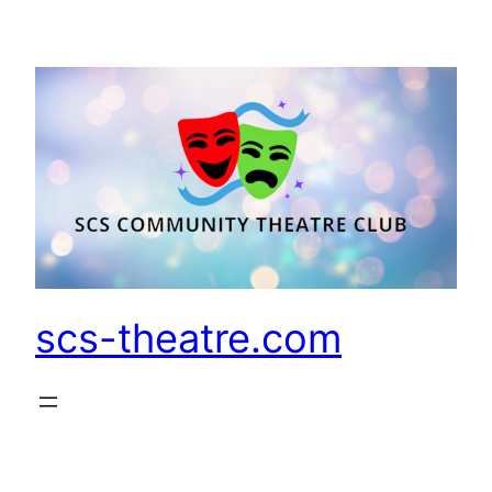
Skip
to
content
scs-theatre.com